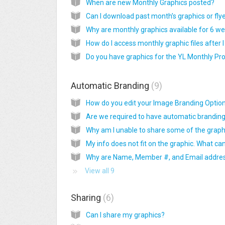
When are new Monthly Graphics posted?
Can I download past month’s graphics or fly
Automatic Branding
9
View all 9
Sharing
6
Can I share my graphics?