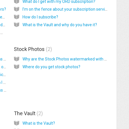
What do I get with my ORD subscription?
ers?
I’m on the fence about your subscription service. Can I see some samples of your work?
Why are monthly graphics available for 6 weeks?
How do I subscribe?
How do I access monthly graphic files after I download them?
What is the Vault and why do you have it?
Do you have graphics for the YL Monthly Promos or one time sales?
Stock Photos
2
How do you edit your Image Branding Options (AKA – the info that is on the graphics)?
Why are the Stock Photos watermarked with ORD?
Are we required to have automatic branding on the monthly graphics?
Where do you get stock photos?
Why am I unable to share some of the graphics?
My info does not fit on the graphic. What can I do?
Why are Name, Member #, and Email address mandatory fields? I don’t want these on my graphics.
The Vault
2
What is the Vault?