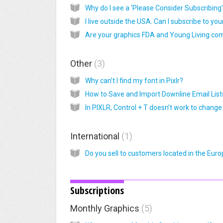
Other
3
Why can’t I find my font in Pixlr?
How to Save and Import Downline Email List
International
1
Subscriptions
Monthly Graphics
5