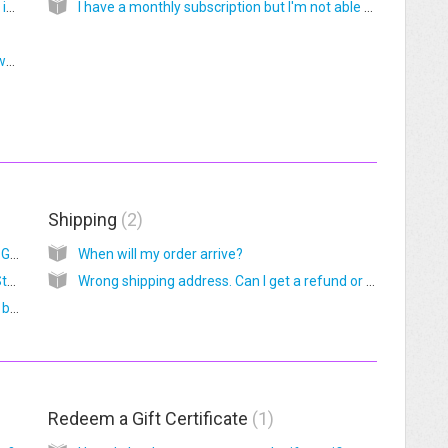
How do I download graphics to my iPhone or iPad?
I have a monthly subscription but I'm not able to access the Vault graphics
How to insert multiple ORD graphics into PowerPoint or Keynote slides
Shipping
2
How can I get a Custom Essential Oil Starter Guide?
When will my order arrive?
Can I get a PDF of the Custom Essential Oil Starter Guide?
Wrong shipping address. Can I get a refund or replacement?
How can I see the Essential Oil Starter Guide before I buy?
Redeem a Gift Certificate
1