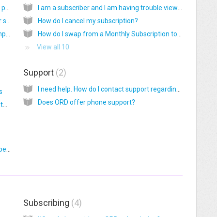
Why do I see a 'Please Consider Subscribing' page?
I am a subscriber and I am having trouble viewing Monthly Graphics or Stock Photos
I live outside the USA. Can I subscribe to your service or buy materials?
How do I cancel my subscription?
Are your graphics FDA and Young Living compliant?
How do I swap from a Monthly Subscription to an Annual Subscription?
View all 10
Support
2
I need help. How do I contact support regarding ORD products and services?
s
Does ORD offer phone support?
In PIXLR, Control + T doesn’t work to change the size of my layer. What do I do?
Do you sell to customers located in the European Union (EU)?
Subscribing
4