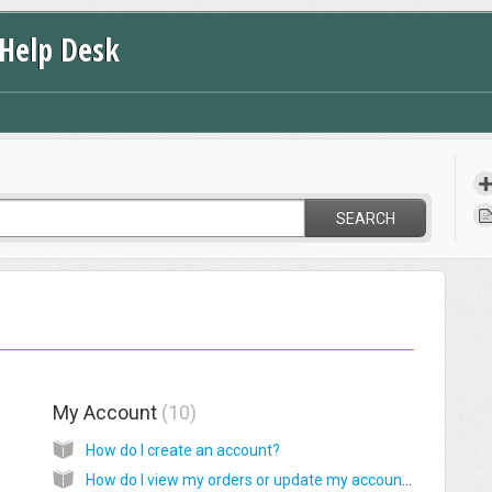
 Help Desk
SEARCH
My Account
10
How do I create an account?
How do I view my orders or update my account information?