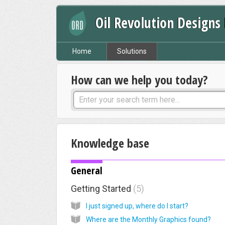
Oil Revolution Designs
Home
Solutions
How can we help you today?
Knowledge base
General
Getting Started
5
I just signed up, where do I start?
Where are the Monthly Graphics found?