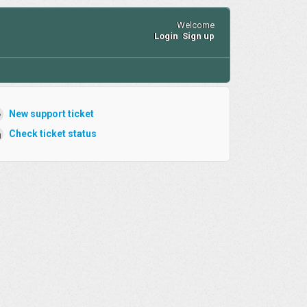
Welcome
Login
Sign up
New support ticket
Check ticket status