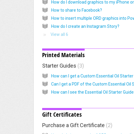
How to share to Facebook?
How do I create an Instagram Story?
View all 6
Printed Materials
Starter Guides
3
Gift Certificates
Purchase a Gift Certificate
2