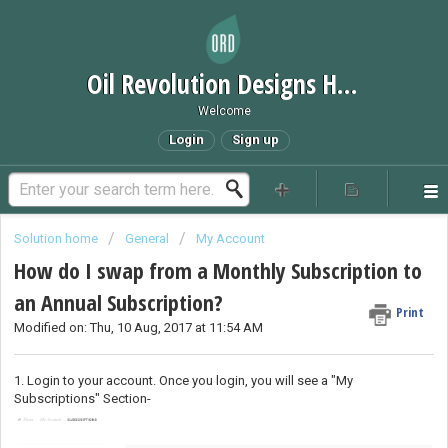
Oil Revolution Designs Help Desk
Welcome
Login
Sign up
Solution home
General
My Account
How do I swap from a Monthly Subscription to
an Annual Subscription?
Print
Modified on: Thu, 10 Aug, 2017 at 11:54 AM
1. Login to your account. Once you login, you will see a "My
Subscriptions" Section-