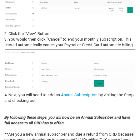
2. Click the "View" Button.
3. You would then click "Cancel" to end your monthly subscription. This
should automatically cancel your Paypal or Credit Card automatic billing.
4. Next, you will need to add an
Annual Subscription
by visiting the Shop
and checking out.
By following these steps, you will now be an Annual Subscriber and have
full access to all ORD has to offer!
**Are you a new annual subscriber and due a refund from ORD because
your monthly subscription just renewed? If it's within 7-10 days of your