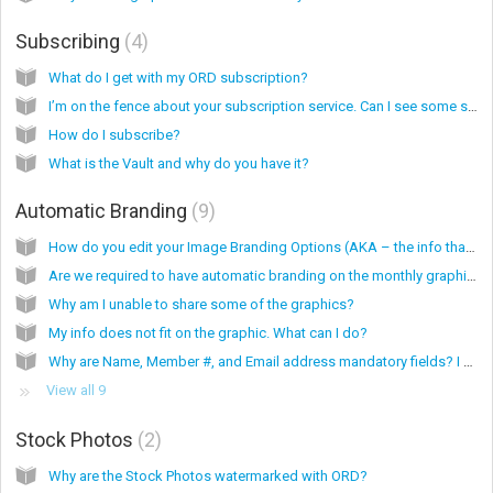
Subscribing
4
What do I get with my ORD subscription?
I’m on the fence about your subscription service. Can I see some samples of your work?
How do I subscribe?
What is the Vault and why do you have it?
Automatic Branding
9
How do you edit your Image Branding Options (AKA – the info that is on the graphics)?
Are we required to have automatic branding on the monthly graphics?
Why am I unable to share some of the graphics?
My info does not fit on the graphic. What can I do?
Why are Name, Member #, and Email address mandatory fields? I don’t want these on my graphics.
View all 9
Stock Photos
2
Why are the Stock Photos watermarked with ORD?