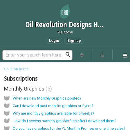
Oil Revolution Designs Help Desk
Welcome
Login
Sign up
Solution home
Subscriptions
Monthly Graphics
5
When are new Monthly Graphics posted?
Can I download past month’s graphics or flyers?
Why are monthly graphics available for 6 weeks?
How do I access monthly graphic files after I download them?
Do you have graphics for the YL Monthly Promos or one time sales?