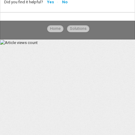
Did you find it helpful?
Yes
No
Home
Solutions