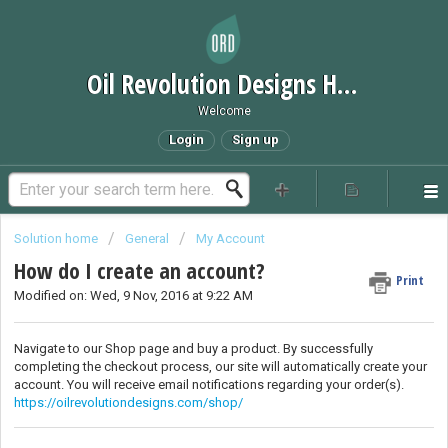
Oil Revolution Designs Help Desk
Welcome
Login
Sign up
Solution home
General
My Account
How do I create an account?
Print
Modified on: Wed, 9 Nov, 2016 at 9:22 AM
Navigate to our Shop page and buy a product. By successfully
completing the checkout process, our site will automatically create your
account. You will receive email notifications regarding your order(s).
https://oilrevolutiondesigns.com/shop/